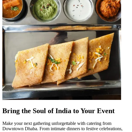
Bring the Soul of India to Your Event
Make your next gathering unforgettable with catering from
Downtown Dhaba. From intimate dinners to festive celebrations,