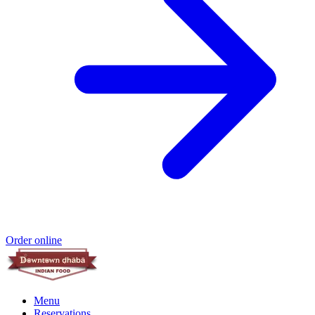
Order online
Menu
Reservations