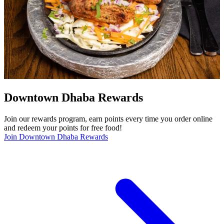
Downtown Dhaba Rewards
Join our rewards program, earn points every time you order online
and redeem your points for free food!
Join Downtown Dhaba Rewards