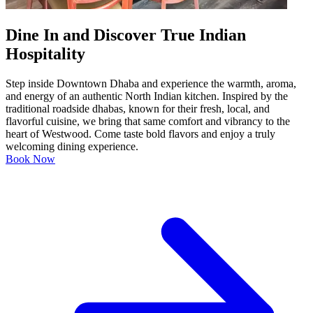
Dine In and Discover True Indian
Hospitality
Step inside Downtown Dhaba and experience the warmth, aroma,
and energy of an authentic North Indian kitchen. Inspired by the
traditional roadside dhabas, known for their fresh, local, and
flavorful cuisine, we bring that same comfort and vibrancy to the
heart of Westwood. Come taste bold flavors and enjoy a truly
welcoming dining experience.
Book Now