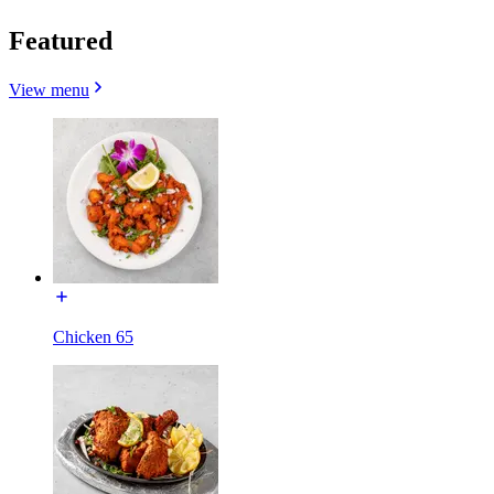
Featured
View menu
Chicken 65