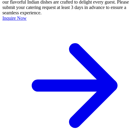
our flavorful Indian dishes are crafted to delight every guest. Please
submit your catering request at least 3 days in advance to ensure a
seamless experience.
Inquire Now