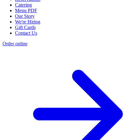
Catering
Menu PDF
Our Story
We're Hiring
Gift Cards
Contact Us
Order online