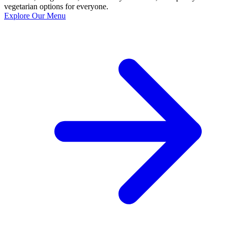
vegetarian options for everyone.
Explore Our Menu