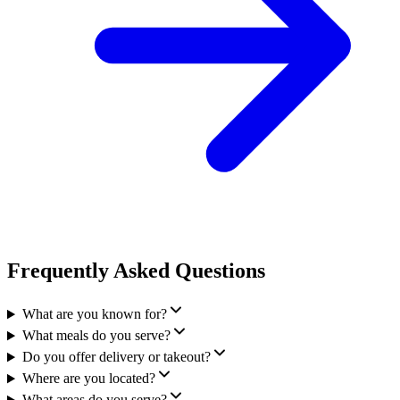
Frequently Asked Questions
What are you known for?
What meals do you serve?
Do you offer delivery or takeout?
Where are you located?
What areas do you serve?