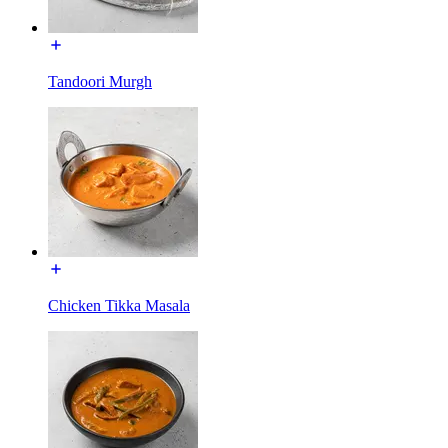
Tandoori Murgh
Chicken Tikka Masala