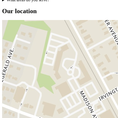
Our location