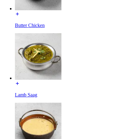
Butter Chicken
Lamb Saag