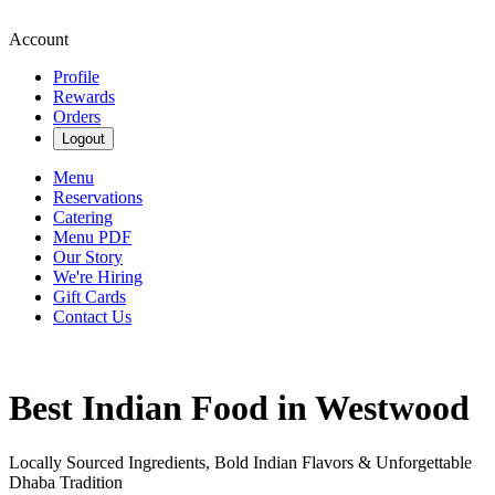
Account
Profile
Rewards
Orders
Logout
Menu
Reservations
Catering
Menu PDF
Our Story
We're Hiring
Gift Cards
Contact Us
Best Indian Food in Westwood
Locally Sourced Ingredients, Bold Indian Flavors & Unforgettable
Dhaba Tradition