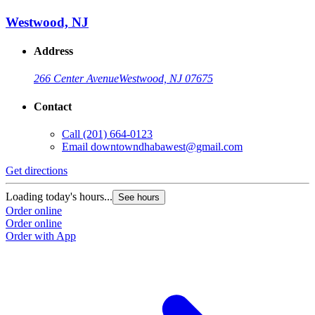
Westwood, NJ
Address
266 Center Avenue
Westwood, NJ 07675
Contact
Call
(201) 664-0123
Email
downtowndhabawest@gmail.com
Get directions
Loading today's hours...
See hours
Order online
Order online
Order with App