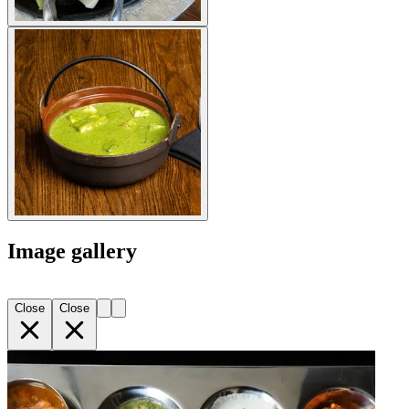
Image gallery
Close
Close