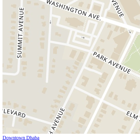
Downtown Dhaba