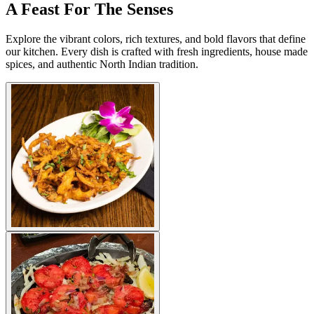
A Feast For The Senses
Explore the vibrant colors, rich textures, and bold flavors that define
our kitchen. Every dish is crafted with fresh ingredients, house made
spices, and authentic North Indian tradition.