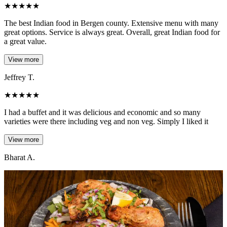
★
★
★
★
★
The best Indian food in Bergen county. Extensive menu with many
great options. Service is always great. Overall, great Indian food for
a great value.
View more
Jeffrey T.
★
★
★
★
★
I had a buffet and it was delicious and economic and so many
varieties were there including veg and non veg. Simply I liked it
View more
Bharat A.