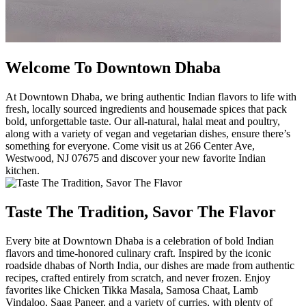
Welcome To Downtown Dhaba
At Downtown Dhaba, we bring authentic Indian flavors to life with
fresh, locally sourced ingredients and housemade spices that pack
bold, unforgettable taste. Our all-natural, halal meat and poultry,
along with a variety of vegan and vegetarian dishes, ensure there’s
something for everyone. Come visit us at 266 Center Ave,
Westwood, NJ 07675 and discover your new favorite Indian
kitchen.
Taste The Tradition, Savor The Flavor
Every bite at Downtown Dhaba is a celebration of bold Indian
flavors and time-honored culinary craft. Inspired by the iconic
roadside dhabas of North India, our dishes are made from authentic
recipes, crafted entirely from scratch, and never frozen. Enjoy
favorites like Chicken Tikka Masala, Samosa Chaat, Lamb
Vindaloo, Saag Paneer, and a variety of curries, with plenty of