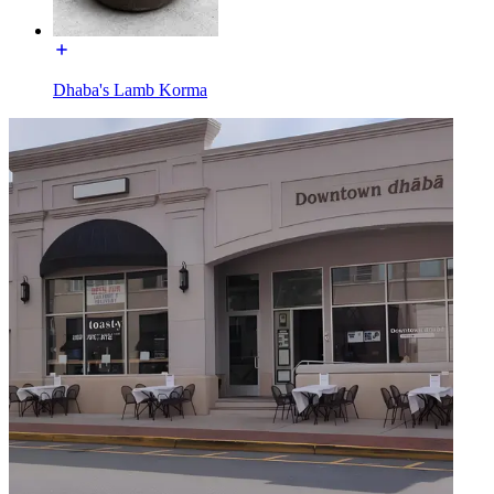
Dhaba's Lamb Korma