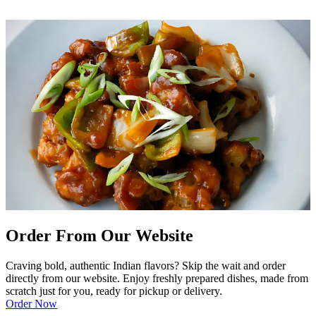
Order From Our Website
Craving bold, authentic Indian flavors? Skip the wait and order
directly from our website. Enjoy freshly prepared dishes, made from
scratch just for you, ready for pickup or delivery.
Order Now