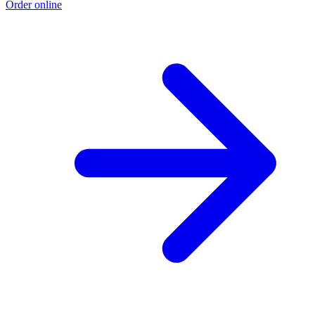
Order online