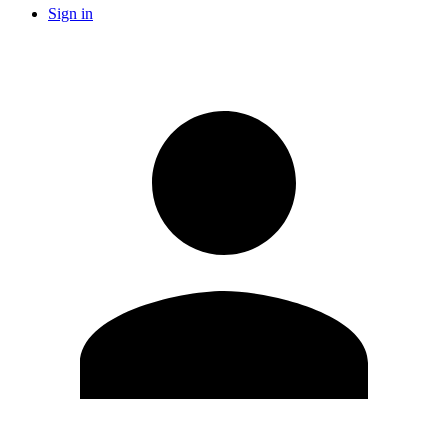
Sign in