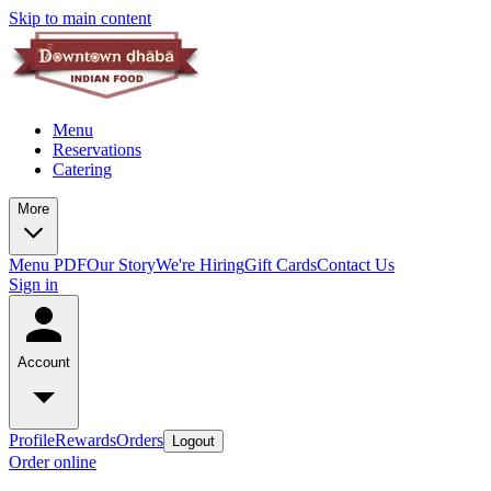
Skip to main content
Menu
Reservations
Catering
More
Menu PDF
Our Story
We're Hiring
Gift Cards
Contact Us
Sign in
Account
Profile
Rewards
Orders
Logout
Order online