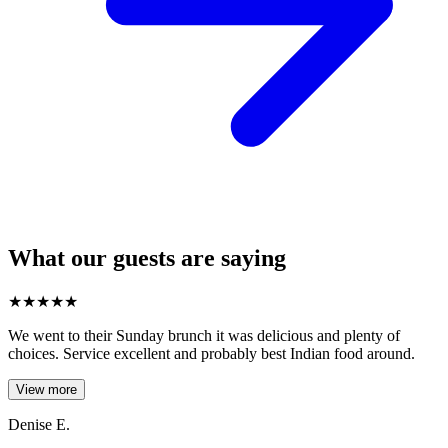
What our guests are saying
★
★
★
★
★
We went to their Sunday brunch it was delicious and plenty of
choices. Service excellent and probably best Indian food around.
View more
Denise E.