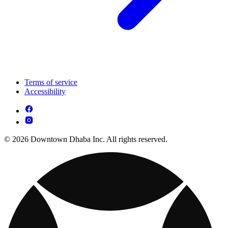
Terms of service
Accessibility
© 2026 Downtown Dhaba Inc. All rights reserved.