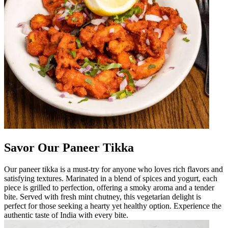
Savor Our Paneer Tikka
Our paneer tikka is a must-try for anyone who loves rich flavors and
satisfying textures. Marinated in a blend of spices and yogurt, each
piece is grilled to perfection, offering a smoky aroma and a tender
bite. Served with fresh mint chutney, this vegetarian delight is
perfect for those seeking a hearty yet healthy option. Experience the
authentic taste of India with every bite.