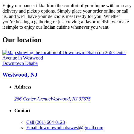
Enjoy our paneer tikka from the comfort of your home with our easy
delivery and pickup options. Simply place your order online or call
us, and we’ll have your delicious meal ready for you. Whether
you’re hosting a gathering or just craving a flavorful dish, we make
it simple to enjoy our Indian cuisine whenever you want.
Our location
Downtown Dhaba
Westwood, NJ
Address
266 Center Avenue
Westwood, NJ 07675
Contact
Call
(201) 664-0123
Email
downtowndhabawest@gmail.com