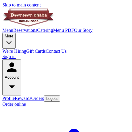
Skip to main content
Menu
Reservations
Catering
Menu PDF
Our Story
More
We're Hiring
Gift Cards
Contact Us
Sign in
Account
Profile
Rewards
Orders
Logout
Order online