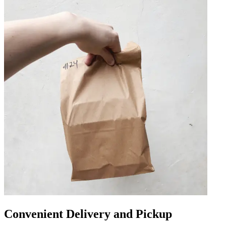
Convenient Delivery and Pickup