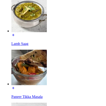
Lamb Saag
Paneer Tikka Masala