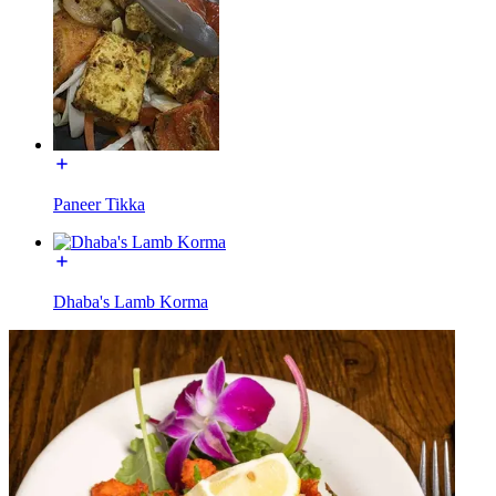
Paneer Tikka
Dhaba's Lamb Korma