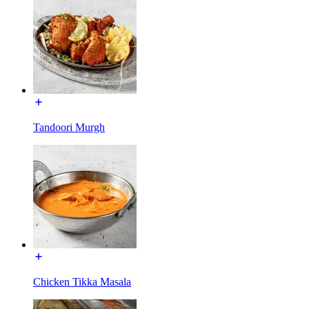
Tandoori Murgh
Chicken Tikka Masala