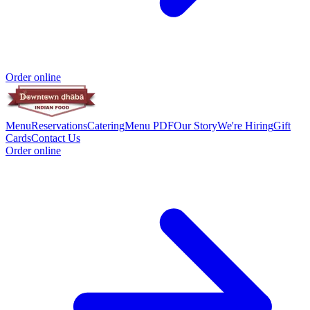
Order online
Menu
Reservations
Catering
Menu PDF
Our Story
We're Hiring
Gift
Cards
Contact Us
Order online