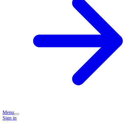
Menu
Sign in