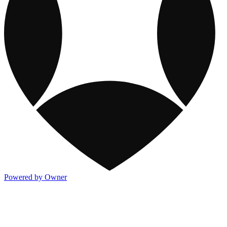
Powered by Owner