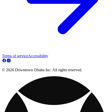
Terms of service
Accessibility
© 2026 Downtown Dhaba Inc. All rights reserved.