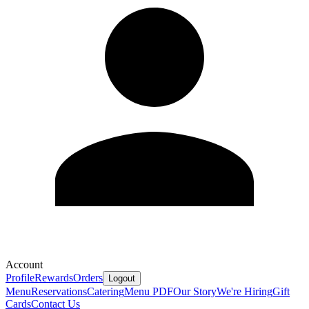
Account
Profile
Rewards
Orders
Logout
Menu
Reservations
Catering
Menu PDF
Our Story
We're Hiring
Gift
Cards
Contact Us