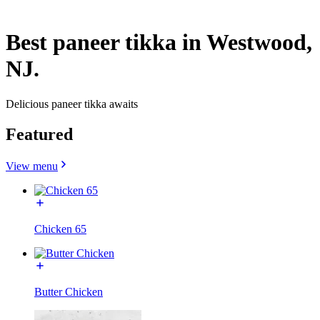
Best paneer tikka in Westwood,
NJ.
Delicious paneer tikka awaits
Featured
View menu
Chicken 65
Butter Chicken