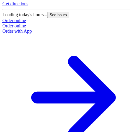
Get directions
Loading today's hours...
See hours
Order online
Order online
Order with App