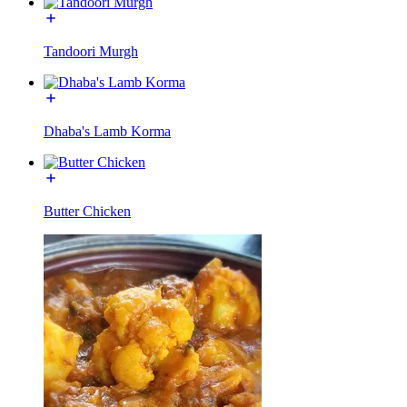
Tandoori Murgh
Dhaba's Lamb Korma
Butter Chicken