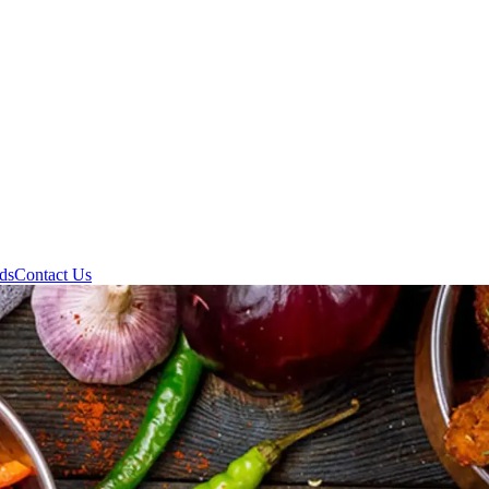
ds
Contact Us