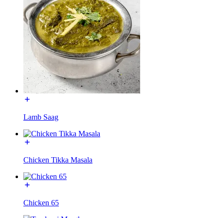
Lamb Saag
Chicken Tikka Masala
Chicken 65