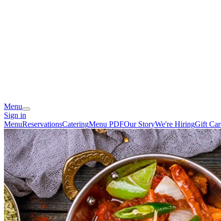
Menu
Sign in
Menu
Reservations
Catering
Menu PDF
Our Story
We're Hiring
Gift Car