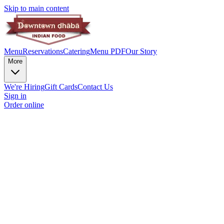
Skip to main content
Menu
Reservations
Catering
Menu PDF
Our Story
More
We're Hiring
Gift Cards
Contact Us
Sign in
Order online