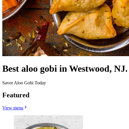
Best aloo gobi in Westwood, NJ.
Savor Aloo Gobi Today
Featured
View menu