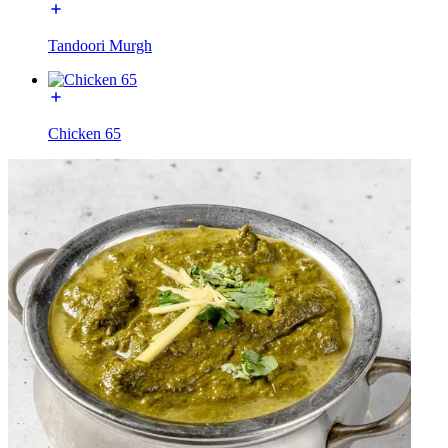
Tandoori Murgh
Chicken 65