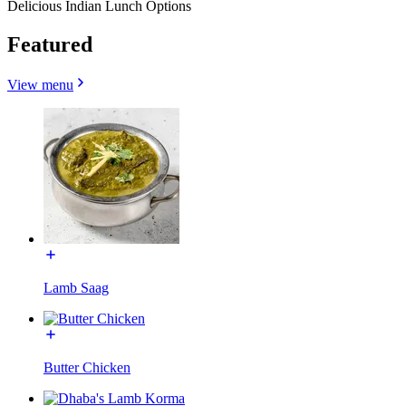
Delicious Indian Lunch Options
Featured
View menu
Lamb Saag
Butter Chicken