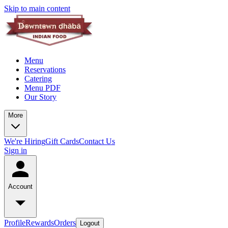
Skip to main content
Menu
Reservations
Catering
Menu PDF
Our Story
More
We're Hiring
Gift Cards
Contact Us
Sign in
Account
Profile
Rewards
Orders
Logout