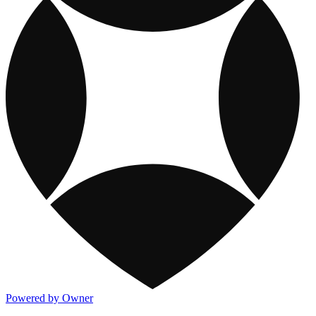
Powered by Owner