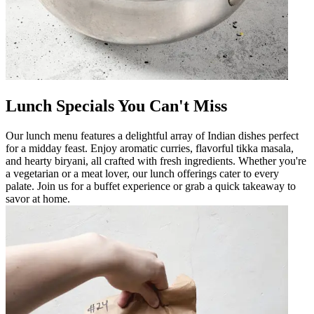
Lunch Specials You Can't Miss
Our lunch menu features a delightful array of Indian dishes perfect
for a midday feast. Enjoy aromatic curries, flavorful tikka masala,
and hearty biryani, all crafted with fresh ingredients. Whether you're
a vegetarian or a meat lover, our lunch offerings cater to every
palate. Join us for a buffet experience or grab a quick takeaway to
savor at home.