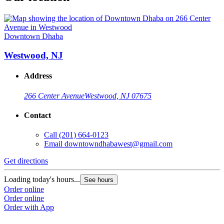
Downtown Dhaba
Westwood, NJ
Address
266 Center Avenue
Westwood, NJ 07675
Contact
Call
(201) 664-0123
Email
downtowndhabawest@gmail.com
Get directions
Loading today's hours...
See hours
Order online
Order online
Order with App