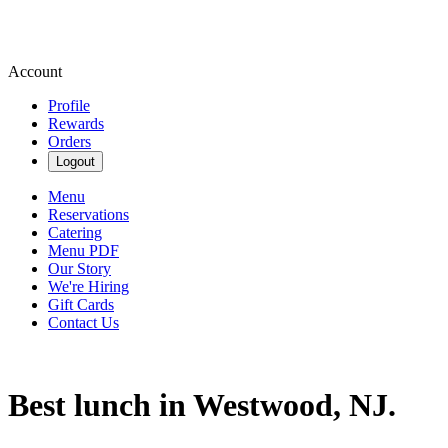
Account
Profile
Rewards
Orders
Logout
Menu
Reservations
Catering
Menu PDF
Our Story
We're Hiring
Gift Cards
Contact Us
Best lunch in Westwood, NJ.