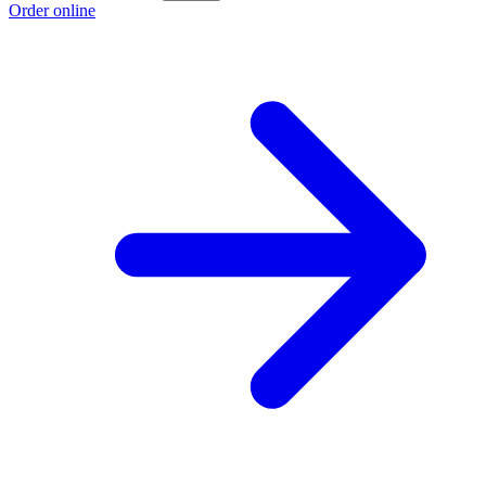
Order online