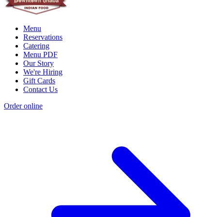
Menu
Reservations
Catering
Menu PDF
Our Story
We're Hiring
Gift Cards
Contact Us
Order online