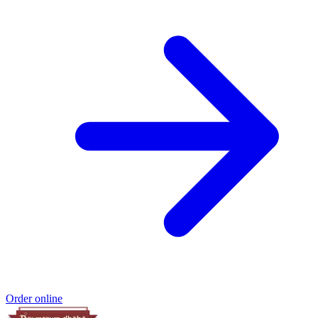
Order online