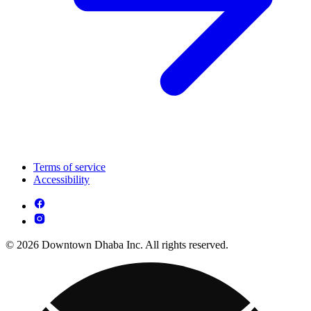
Terms of service
Accessibility
© 2026 Downtown Dhaba Inc. All rights reserved.