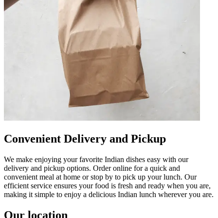
Convenient Delivery and Pickup
We make enjoying your favorite Indian dishes easy with our
delivery and pickup options. Order online for a quick and
convenient meal at home or stop by to pick up your lunch. Our
efficient service ensures your food is fresh and ready when you are,
making it simple to enjoy a delicious Indian lunch wherever you are.
Our location