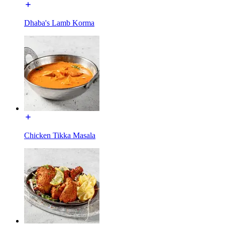
Dhaba's Lamb Korma
Chicken Tikka Masala