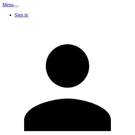
Menu
Sign in