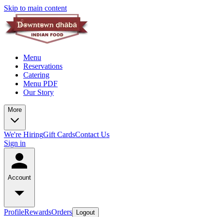
Skip to main content
Menu
Reservations
Catering
Menu PDF
Our Story
More
We're Hiring
Gift Cards
Contact Us
Sign in
Account
Profile
Rewards
Orders
Logout