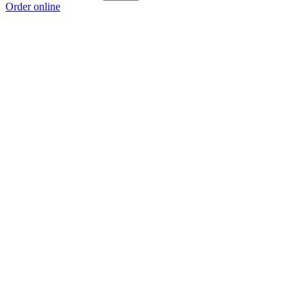
Order online