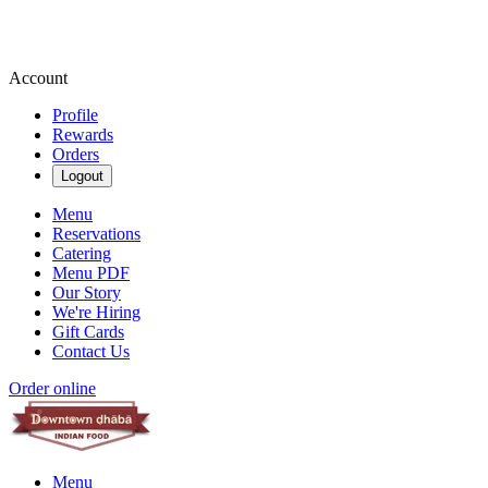
Account
Profile
Rewards
Orders
Logout
Menu
Reservations
Catering
Menu PDF
Our Story
We're Hiring
Gift Cards
Contact Us
Order online
Menu