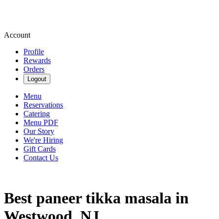
Account
Profile
Rewards
Orders
Logout
Menu
Reservations
Catering
Menu PDF
Our Story
We're Hiring
Gift Cards
Contact Us
Best paneer tikka masala in
Westwood, NJ.