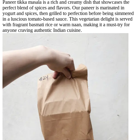
Paneer tikka masala is a rich and creamy dish that showcases the
perfect blend of spices and flavors. Our paneer is marinated in
yogurt and spices, then grilled to perfection before being simmered
in a luscious tomato-based sauce. This vegetarian delight is served
with fragrant basmati rice or warm naan, making it a must-try for
anyone craving authentic Indian cuisine.