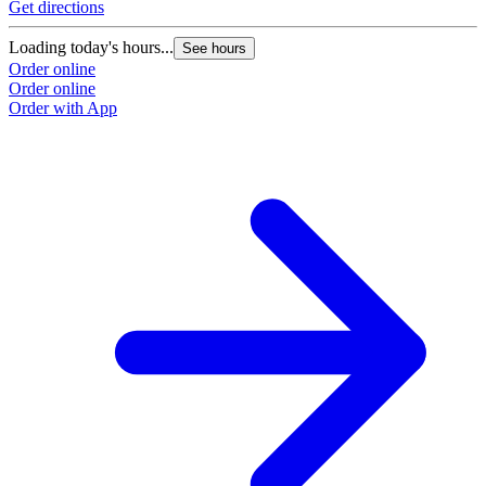
Get directions
Loading today's hours...
See hours
Order online
Order online
Order with App