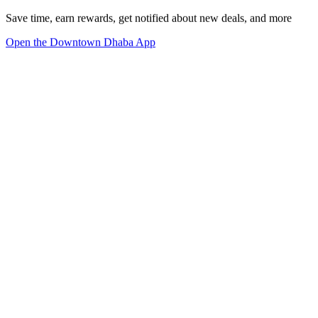
Save time, earn rewards, get notified about new deals, and more
Open the Downtown Dhaba App