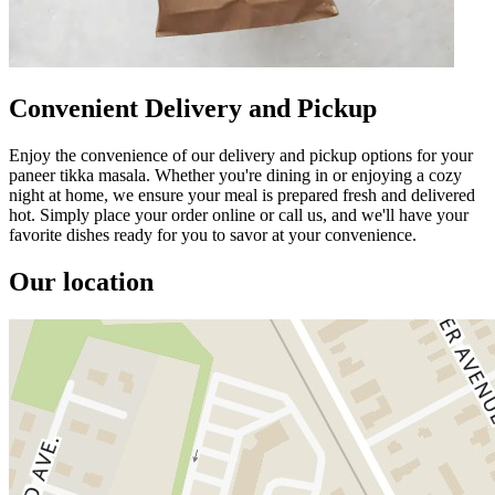
Convenient Delivery and Pickup
Enjoy the convenience of our delivery and pickup options for your
paneer tikka masala. Whether you're dining in or enjoying a cozy
night at home, we ensure your meal is prepared fresh and delivered
hot. Simply place your order online or call us, and we'll have your
favorite dishes ready for you to savor at your convenience.
Our location