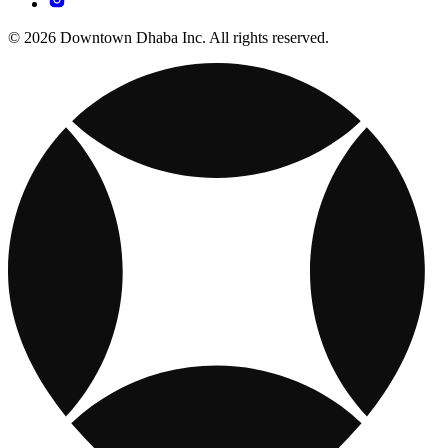
© 2026 Downtown Dhaba Inc. All rights reserved.