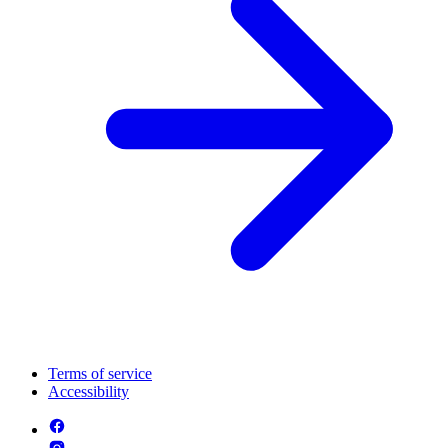
Terms of service
Accessibility