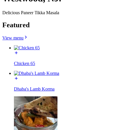
Delicious Paneer Tikka Masala
Featured
View menu
Chicken 65
Dhaba's Lamb Korma