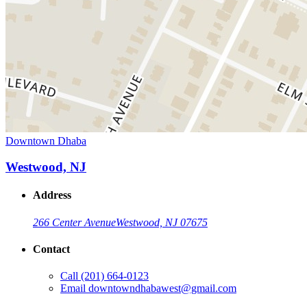
Downtown Dhaba
Westwood, NJ
Address
266 Center Avenue
Westwood, NJ 07675
Contact
Call
(201) 664-0123
Email
downtowndhabawest@gmail.com