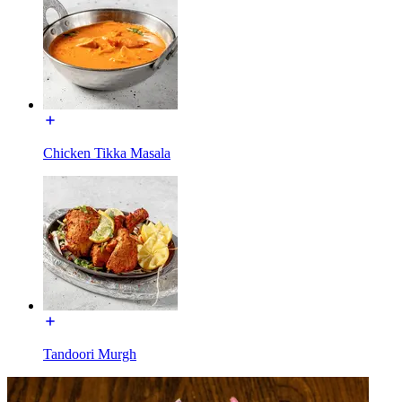
Chicken Tikka Masala
Tandoori Murgh