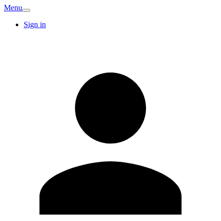
Menu
Sign in