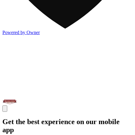
Powered by Owner
Get the best experience on our mobile
app