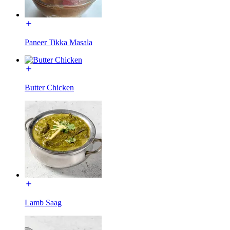
Paneer Tikka Masala
Butter Chicken
Lamb Saag