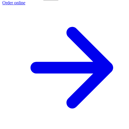
Order online