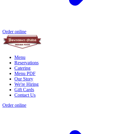
Order online
Menu
Reservations
Catering
Menu PDF
Our Story
We're Hiring
Gift Cards
Contact Us
Order online