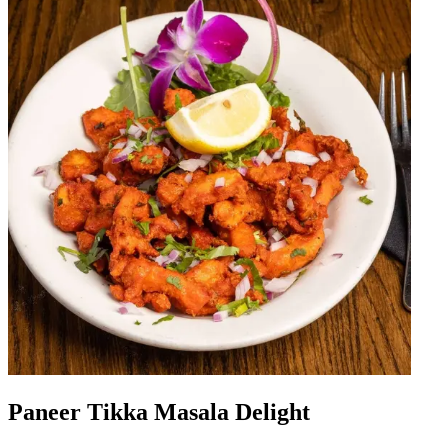
Paneer Tikka Masala Delight