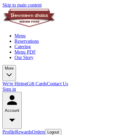
Skip to main content
Menu
Reservations
Catering
Menu PDF
Our Story
More
We're Hiring
Gift Cards
Contact Us
Sign in
Account
Profile
Rewards
Orders
Logout